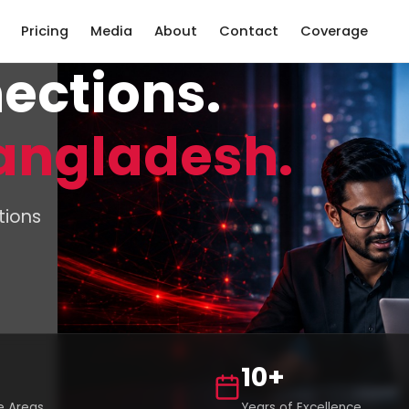
Pricing
Media
About
Contact
Coverage
ections.
angladesh.
tions
10+
 Areas
Years of Excellence