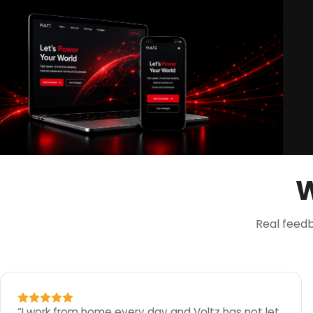
W
Real feed
“
I work from home every day and Voltz has not let