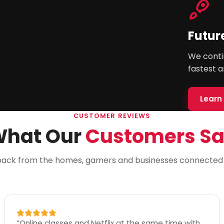
Futur
We contin
fastest a
Learn
CUSTOMER REVIEWS
hat Our
Customers S
back from the homes, gamers and businesses connected w
“
Online classes and Netflix at the same time with