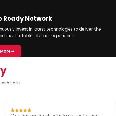
e Ready Network
uously invest in latest technologies to deliver the
nd most reliable internet experience.
 More
ay
ith Voltz.
“
As a freelancer, uploading large files fast is a