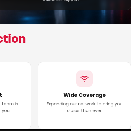
ction
t
Wide Coverage
 team is
Expanding our network to bring you
 you.
closer than ever.