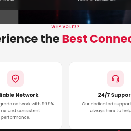
WHY VOLTZ?
rience the
Best Conne
liable Network
24/7 Suppor
 grade network with 99.9%
Our dedicated support
ime and consistent
always here to help
performance.