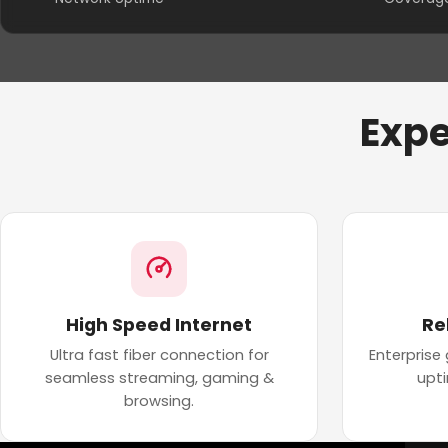
Expe
High Speed Internet
Re
Ultra fast fiber connection for
Enterprise
seamless streaming, gaming &
upt
browsing.