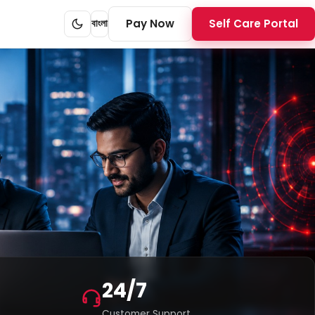
Pay Now
Self Care Portal
বাংলা
24/7
Customer Support