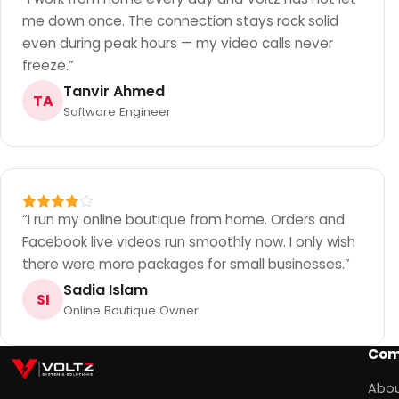
me down once. The connection stays rock solid
even during peak hours — my video calls never
freeze.
”
Tanvir Ahmed
TA
Software Engineer
“
I run my online boutique from home. Orders and
Facebook live videos run smoothly now. I only wish
there were more packages for small businesses.
”
Sadia Islam
SI
Online Boutique Owner
Com
Abou