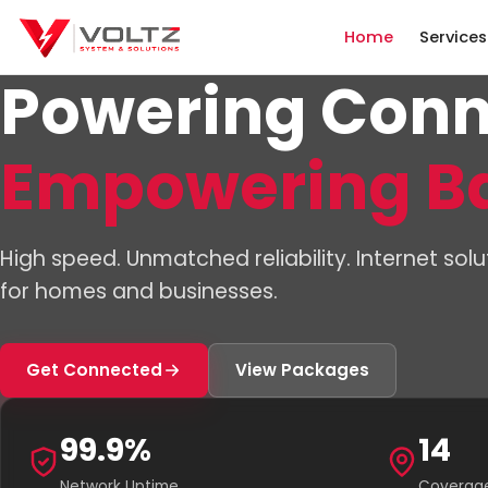
Home
Services
Powering Conn
Empowering B
High speed. Unmatched reliability. Internet solu
for homes and businesses.
Get Connected
View Packages
99.9%
14
Network Uptime
Coverage