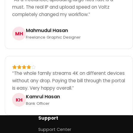
must. The real IP and upload speed on Voltz
completely changed my workflow.
”
Mahmudul Hasan
MH
Freelance Graphic Designer
“
The whole family streams 4K on different devices
without any drop. Paying the bill through the portal
is easy. Very happy overall.
”
Kamrul Hasan
KH
Bank Officer
Support
Support Center