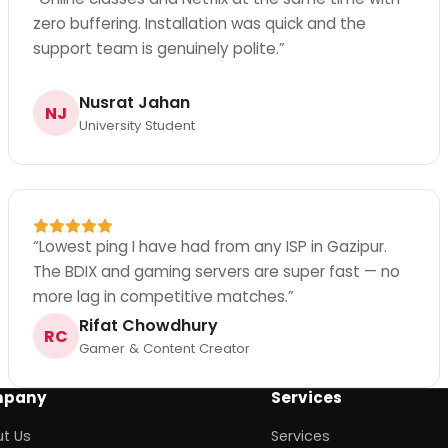
zero buffering. Installation was quick and the
support team is genuinely polite.
”
Nusrat Jahan
NJ
University Student
“
Lowest ping I have had from any ISP in Gazipur.
The BDIX and gaming servers are super fast — no
more lag in competitive matches.
”
Rifat Chowdhury
RC
Gamer & Content Creator
pany
Services
t Us
Services