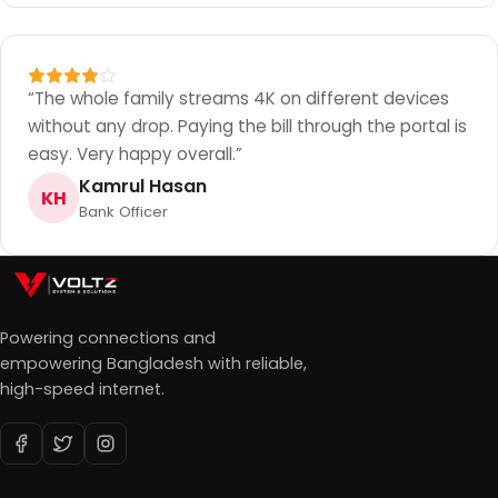
“
The whole family streams 4K on different devices
without any drop. Paying the bill through the portal is
easy. Very happy overall.
”
Kamrul Hasan
KH
Bank Officer
Powering connections and
empowering Bangladesh with reliable,
high-speed internet.