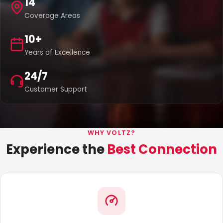
14
Coverage Areas
10+
Years of Excellence
24/7
Customer Support
WHY VOLTZ?
Experience the
Best Connection