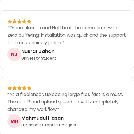
“
Online classes and Netflix at the same time with
zero buffering. Installation was quick and the support
team is genuinely polite.
”
Nusrat Jahan
NJ
University Student
“
As a freelancer, uploading large files fast is a must.
The real IP and upload speed on Voltz completely
changed my workflow.
”
Mahmudul Hasan
MH
Freelance Graphic Designer