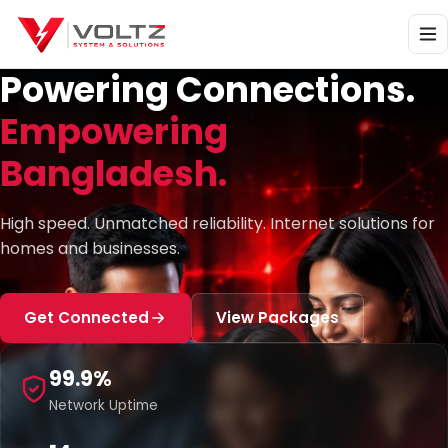
Powering Connections.
Empowering
Bangladesh.
High speed. Unmatched reliability. Internet solutions for
homes and businesses.
Get Connected
View Packages
99.9%
Network Uptime