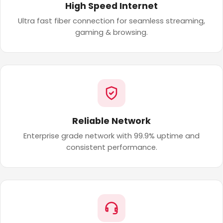
High Speed Internet
Ultra fast fiber connection for seamless streaming,
gaming & browsing.
Reliable Network
Enterprise grade network with 99.9% uptime and
consistent performance.