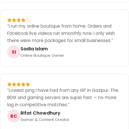
“
I run my online boutique from home. Orders and
Facebook live videos run smoothly now. I only wish
there were more packages for small businesses.
”
Sadia Islam
SI
Online Boutique Owner
“
Lowest ping I have had from any ISP in Gazipur. The
BDIX and gaming servers are super fast — no more
lag in competitive matches.
”
Rifat Chowdhury
RC
Gamer & Content Creator