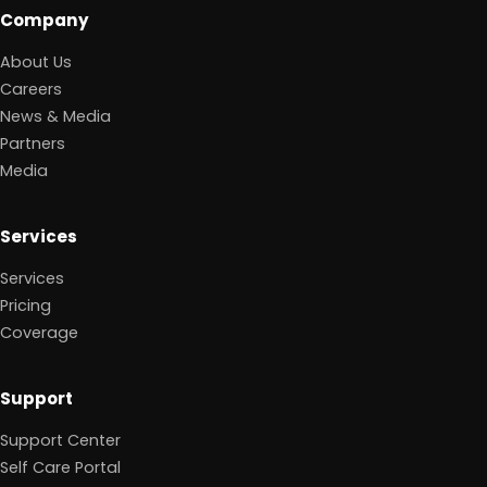
Company
About Us
Careers
News & Media
Partners
Media
Services
Services
Pricing
Coverage
Support
Support Center
Self Care Portal