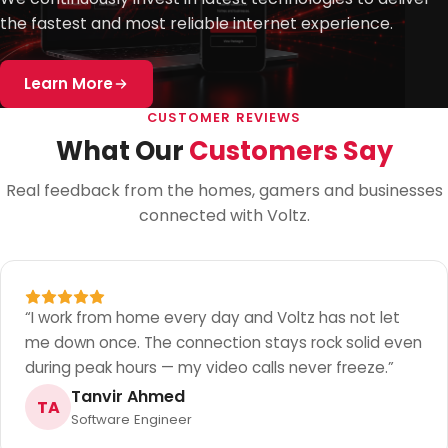
the fastest and most reliable internet experience.
Learn More
CUSTOMER REVIEWS
What Our
Customers Say
Real feedback from the homes, gamers and businesses
connected with Voltz.
“
I work from home every day and Voltz has not let
me down once. The connection stays rock solid even
during peak hours — my video calls never freeze.
”
Tanvir Ahmed
TA
Software Engineer