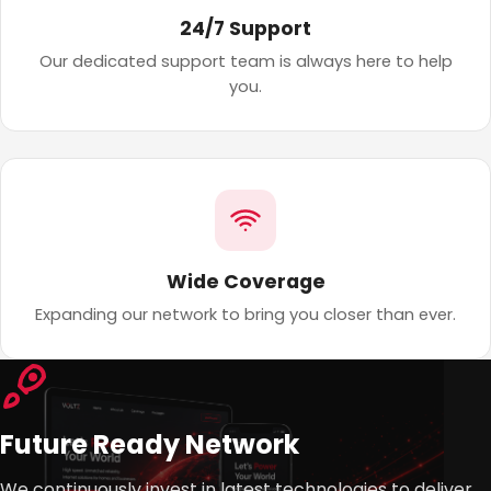
24/7 Support
Our dedicated support team is always here to help
you.
Wide Coverage
Expanding our network to bring you closer than ever.
Future Ready Network
We continuously invest in latest technologies to deliver