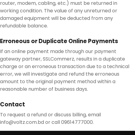
router, modem, cabling, etc.) must be returned in
working condition. The value of any unreturned or
damaged equipment will be deducted from any
refundable balance.
Erroneous or Duplicate Online Payments
If an online payment made through our payment
gateway partner, SSLCommerz, results in a duplicate
charge or an erroneous transaction due to a technical
error, we will investigate and refund the erroneous
amount to the original payment method within a
reasonable number of business days.
Contact
To request a refund or discuss billing, email
info@voltz.com.bd or call 09614777000.