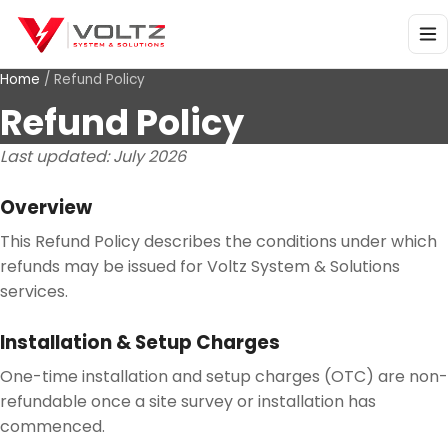
Home
/
Refund Policy
Refund Policy
Last updated:
July 2026
Overview
This Refund Policy describes the conditions under which
refunds may be issued for Voltz System & Solutions
services.
Installation & Setup Charges
One-time installation and setup charges (OTC) are non-
refundable once a site survey or installation has
commenced.