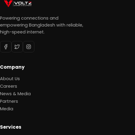
Powering connections and
empowering Bangladesh with reliable,
high-speed internet.
Company
About Us
Careers
News & Media
Partners
Media
Services