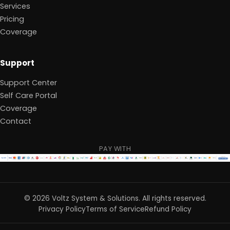
Services
Pricing
Coverage
Support
Support Center
Self Care Portal
Coverage
Contact
PAY WITH
©
2026
Voltz System & Solutions
.
All rights reserved.
Privacy Policy
Terms of Service
Refund Policy