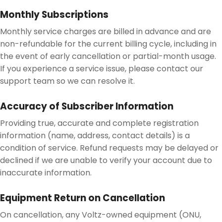
Monthly Subscriptions
Monthly service charges are billed in advance and are
non-refundable for the current billing cycle, including in
the event of early cancellation or partial-month usage.
If you experience a service issue, please contact our
support team so we can resolve it.
Accuracy of Subscriber Information
Providing true, accurate and complete registration
information (name, address, contact details) is a
condition of service. Refund requests may be delayed or
declined if we are unable to verify your account due to
inaccurate information.
Equipment Return on Cancellation
On cancellation, any Voltz-owned equipment (ONU,