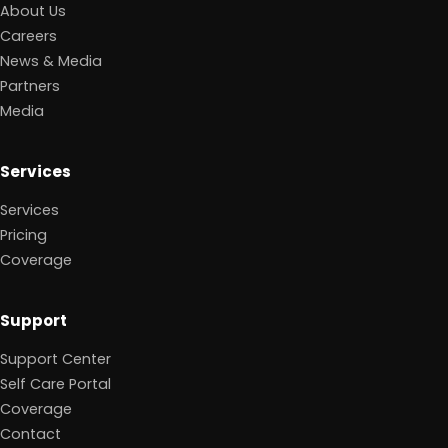
About Us
Careers
News & Media
Partners
Media
Services
Services
Pricing
Coverage
Support
Support Center
Self Care Portal
Coverage
Contact