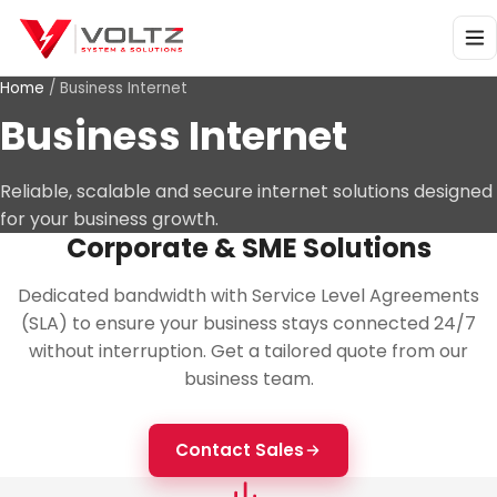
Home
/
Business Internet
Business Internet
Reliable, scalable and secure internet solutions designed
for your business growth.
Corporate & SME Solutions
Dedicated bandwidth with Service Level Agreements
(SLA) to ensure your business stays connected 24/7
without interruption. Get a tailored quote from our
business team.
Contact Sales