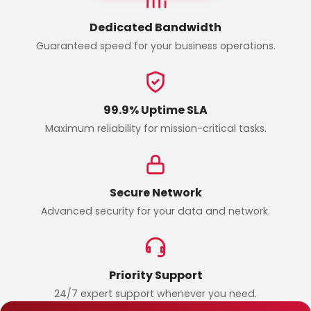
Dedicated Bandwidth
Guaranteed speed for your business operations.
99.9% Uptime SLA
Maximum reliability for mission-critical tasks.
Secure Network
Advanced security for your data and network.
Priority Support
24/7 expert support whenever you need.