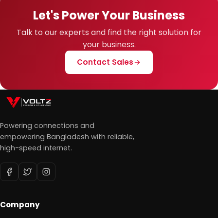
Let's Power Your Business
Talk to our experts and find the right solution for
your business.
Contact Sales
Powering connections and
empowering Bangladesh with reliable,
high-speed internet.
Company